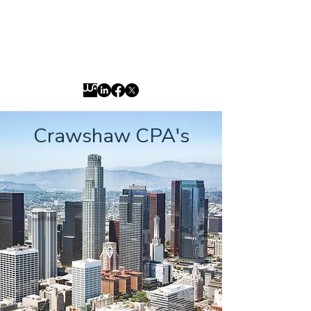
jason@crawshawcpas.com
800-677-5309
Crawshaw CPA's