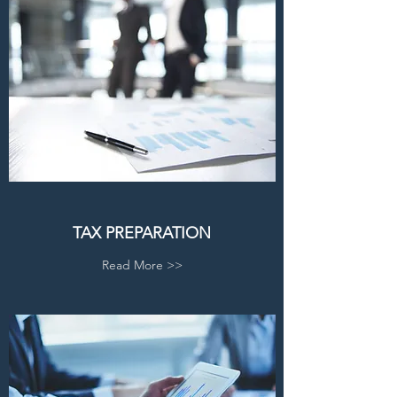
TAX PREPARATION
Read More >>