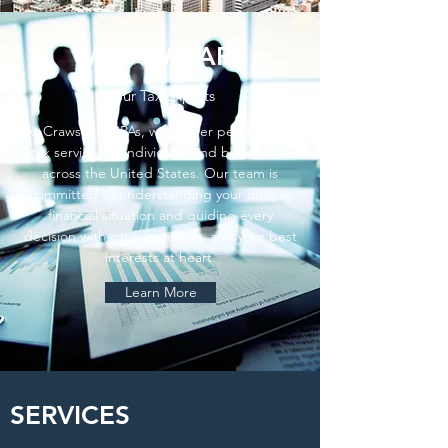
WHO WE ARE
Your Tax Experts
At Crawshaw CPAs, we deliver personalized
tax services to individuals and businesses
across the United States. Our team is
committed to understanding your unique
financial situation and guiding every
decision with care, precision, and your best
interests at heart.
Learn More
SERVICES