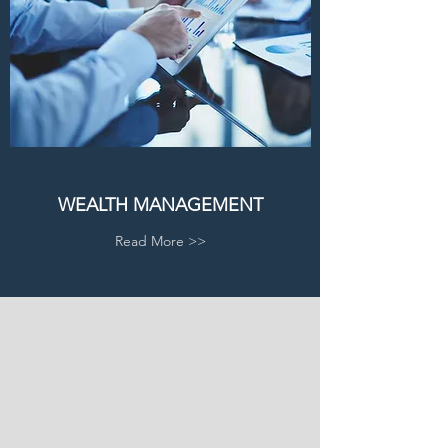
WEALTH MANAGEMENT
Read More >>