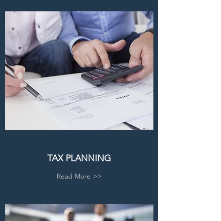
TAX PLANNING
Read More >>